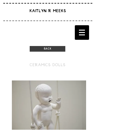
KAITLYN R MEEKS
BACK
CERAMICS DOLLS